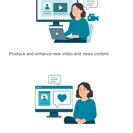
Produce and enhance new video and news content