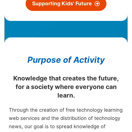
Suppo
rting Kids' Future
Purpose of Activity
Knowledge that creates the future,
for a society where everyone can
learn.
Through the creation of free technology learning
web services and the distribution of technology
news, our goal is to spread knowledge of