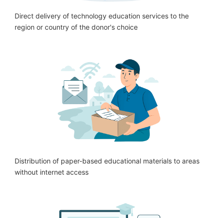
Direct delivery of technology education services to the
region or country of the donor's choice
Distribution of paper-based educational materials to areas
without internet access