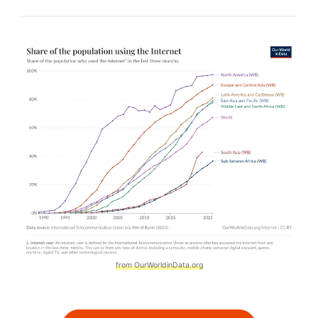
from OurWorldinData.org